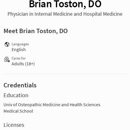
Brian Toston, DO
Physician in Internal Medicine and Hospital Medicine
Meet Brian Toston, DO
Languages
English
Cares for
Adults (18+)
Credentials
Education
Univ of Osteopathic Medicine and Health Sciences
Medical School
Licenses