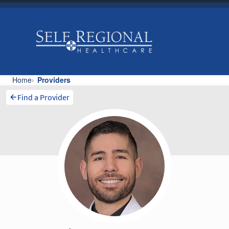
Find a Provider