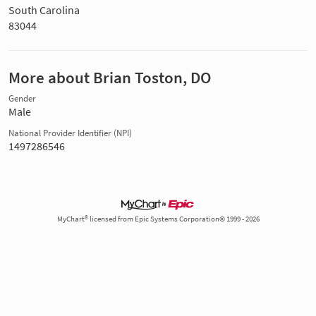
South Carolina
83044
More about Brian Toston, DO
Gender
Male
National Provider Identifier (NPI)
1497286546
MyChart® licensed from Epic Systems Corporation© 1999 - 2026