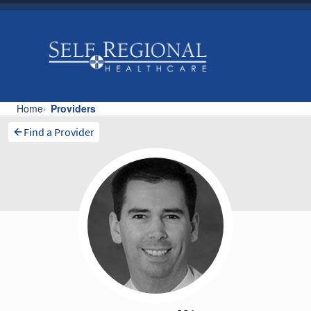
Find a Provider