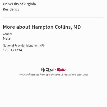
University of Virginia
Residency
More about Hampton Collins, MD
Gender
Male
National Provider Identifier (NPI)
1790171734
MyChart® licensed from Epic Systems Corporation© 1999 - 2026