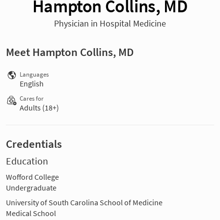
Hampton Collins, MD
Physician in Hospital Medicine
Meet Hampton Collins, MD
Languages
English
Cares for
Adults (18+)
Credentials
Education
Wofford College
Undergraduate
University of South Carolina School of Medicine
Medical School