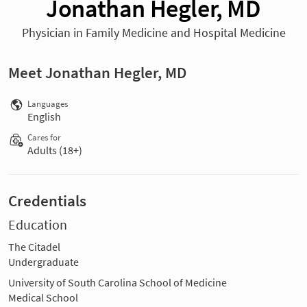
Jonathan Hegler, MD
Physician in Family Medicine and Hospital Medicine
Meet Jonathan Hegler, MD
Languages
English
Cares for
Adults (18+)
Credentials
Education
The Citadel
Undergraduate
University of South Carolina School of Medicine
Medical School