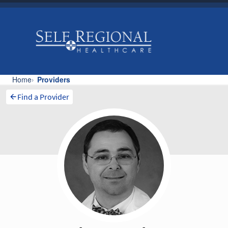
Find a Provider