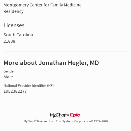
Montgomery Center for Family Medicine
Residency
Licenses
South Carolina
21838
More about Jonathan Hegler, MD
Gender
Male
National Provider Identifier (NPI)
1952382277
MyChart® licensed from Epic Systems Corporation© 1999 - 2026