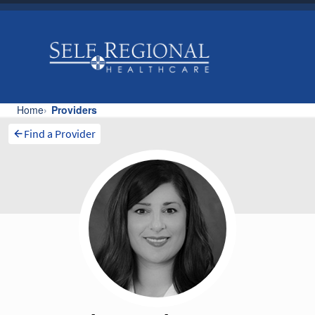
Find a Provider