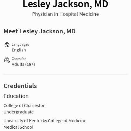
Lesley Jackson, MD
Physician in Hospital Medicine
Meet Lesley Jackson, MD
Languages
English
Cares for
Adults (18+)
Credentials
Education
College of Charleston
Undergraduate
University of Kentucky College of Medicine
Medical School