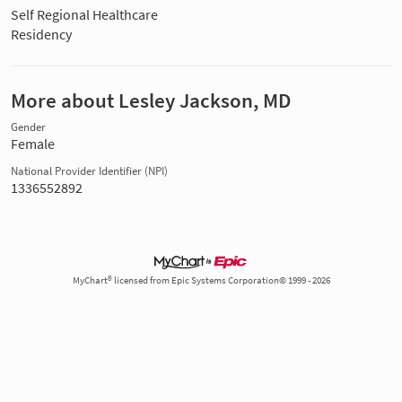
Self Regional Healthcare
Residency
More about Lesley Jackson, MD
Gender
Female
National Provider Identifier (NPI)
1336552892
MyChart® licensed from Epic Systems Corporation© 1999 - 2026