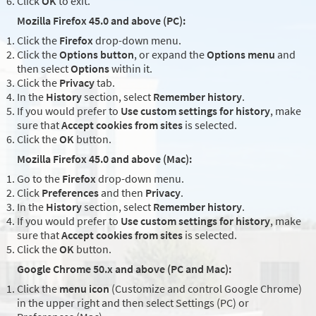
Click
OK
to exit.
Mozilla Firefox 45.0 and above (PC):
Click the
Firefox
drop-down menu.
Click the
Options button
, or expand the
Options menu
and
then select
Options
within it.
Click the
Privacy
tab.
In the
History
section, select
Remember history
.
If you would prefer to
Use custom settings for history
, make
sure that
Accept cookies from sites
is selected.
Click the
OK
button.
Mozilla Firefox 45.0 and above (Mac):
Go to the
Firefox
drop-down menu.
Click
Preferences
and then
Privacy
.
In the
History
section, select
Remember history
.
If you would prefer to
Use custom settings for history
, make
sure that
Accept cookies from sites
is selected.
Click the
OK
button.
Google Chrome 50.x and above (PC and Mac):
Click the
menu icon
(Customize and control Google Chrome)
in the upper right and then select Settings (PC) or