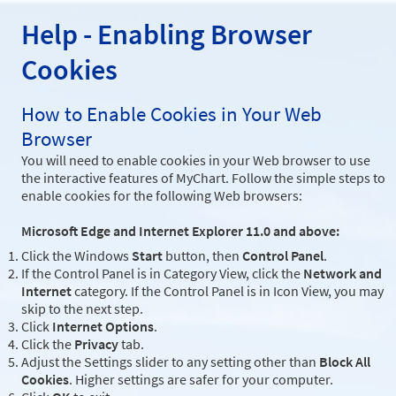
Help - Enabling Browser
Cookies
How to Enable Cookies in Your Web
Browser
You will need to enable cookies in your Web browser to use
the interactive features of MyChart. Follow the simple steps to
enable cookies for the following Web browsers:
Microsoft Edge and Internet Explorer 11.0 and above:
Click the Windows
Start
button, then
Control Panel
.
If the Control Panel is in Category View, click the
Network and
Internet
category. If the Control Panel is in Icon View, you may
skip to the next step.
Click
Internet Options
.
Click the
Privacy
tab.
Adjust the Settings slider to any setting other than
Block All
Cookies
. Higher settings are safer for your computer.