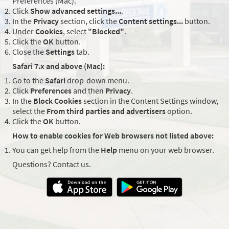
Preferences (Mac).
Click
Show advanced settings...
.
In the
Privacy
section, click the
Content settings...
button.
Under
Cookies
, select
"Blocked"
.
Click the
OK
button.
Close the
Settings
tab.
Safari 7.x and above (Mac):
Go to the
Safari
drop-down menu.
Click
Preferences
and then
Privacy
.
In the
Block Cookies
section in the Content Settings window,
select the
From third parties and advertisers
option.
Click the
OK
button.
How to enable cookies for Web browsers not listed above:
You can get help from the
Help
menu on your web browser.
Questions? Contact us.