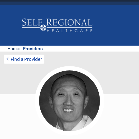
Find a Provider