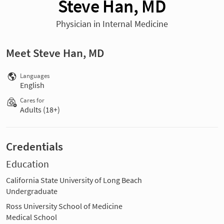
Steve Han, MD
Physician in Internal Medicine
Meet Steve Han, MD
Languages
English
Cares for
Adults (18+)
Credentials
Education
California State University of Long Beach
Undergraduate
Ross University School of Medicine
Medical School