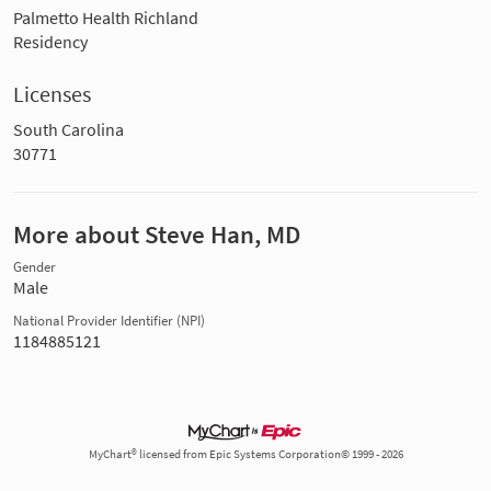
Palmetto Health Richland
Residency
Licenses
South Carolina
30771
More about Steve Han, MD
Gender
Male
National Provider Identifier (NPI)
1184885121
MyChart® licensed from Epic Systems Corporation© 1999 - 2026